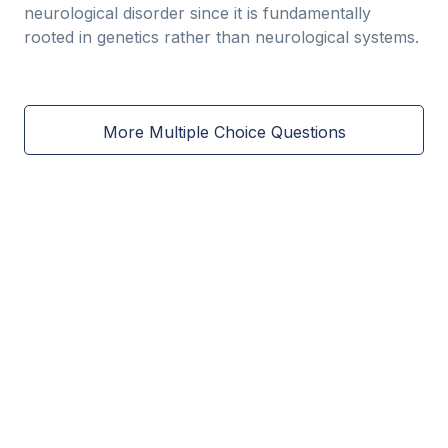
neurological disorder since it is fundamentally
rooted in genetics rather than neurological systems.
More Multiple Choice Questions