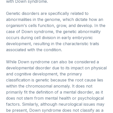
with Down syndrome.
Genetic disorders are specifically related to
abnormalities in the genome, which dictate how an
organism's cells function, grow, and develop. In the
case of Down syndrome, the genetic abnormality
occurs during cell division in early embryonic
development, resulting in the characteristic traits
associated with the condition.
While Down syndrome can also be considered a
developmental disorder due to its impact on physical
and cognitive development, the primary
classification is genetic because the root cause lies
within the chromosomal anomaly. It does not
primarily fit the definition of a mental disorder, as it
does not stem from mental health or psychological
factors. Similarly, although neurological issues may
be present, Down syndrome does not classify as a