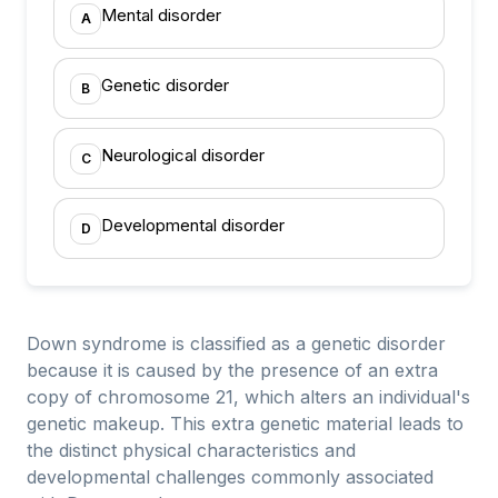
Mental disorder
A
Genetic disorder
B
Neurological disorder
C
Developmental disorder
D
Down syndrome is classified as a genetic disorder
because it is caused by the presence of an extra
copy of chromosome 21, which alters an individual's
genetic makeup. This extra genetic material leads to
the distinct physical characteristics and
developmental challenges commonly associated