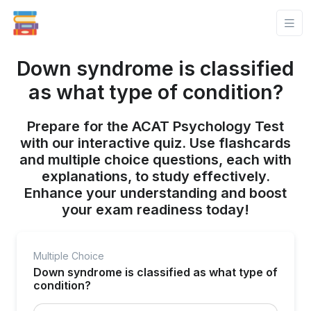
Down syndrome is classified
as what type of condition?
Prepare for the ACAT Psychology Test
with our interactive quiz. Use flashcards
and multiple choice questions, each with
explanations, to study effectively.
Enhance your understanding and boost
your exam readiness today!
Multiple Choice
Down syndrome is classified as what type of
condition?