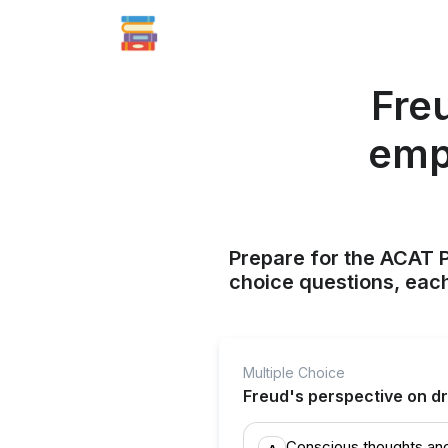
Fre
emp
Prepare for the ACAT P
choice questions, each
Multiple Choice
Freud's perspective on d
Conscious thoughts an