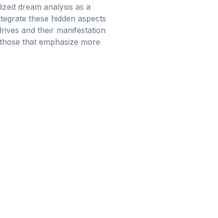
ilized dream analysis as a
ntegrate these hidden aspects
rives and their manifestation
om those that emphasize more