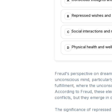
A
Repressed wishes and 
B
Social interactions and 
C
Physical health and wel
D
Freud's perspective on dreams
unconscious mind, particularl
fulfillment, where the uncons
According to Freud, these ele
conflicts, but they emerge in
The significance of repressed 