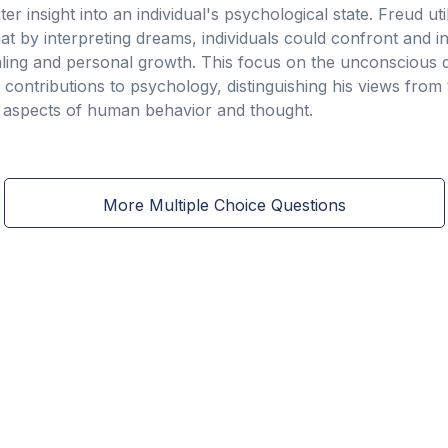
r insight into an individual's psychological state. Freud ut
hat by interpreting dreams, individuals could confront and i
ealing and personal growth. This focus on the unconscious d
s contributions to psychology, distinguishing his views fr
d aspects of human behavior and thought.
More Multiple Choice Questions