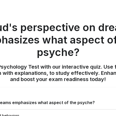
ud's perspective on dr
hasizes what aspect of
psyche?
sychology Test with our interactive quiz. Use 
 with explanations, to study effectively. Enh
and boost your exam readiness today!
reams emphasizes what aspect of the psyche?
d behaviors