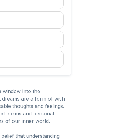
a window into the
t dreams are a form of wish
able thoughts and feelings.
etal norms and personal
s of our inner world.
 belief that understanding