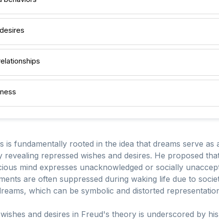
desires
relationships
lness
 is fundamentally rooted in the idea that dreams serve as 
y revealing repressed wishes and desires. He proposed tha
cious mind expresses unacknowledged or socially unaccept
ments are often suppressed during waking life due to soci
 dreams, which can be symbolic and distorted representation
wishes and desires in Freud's theory is underscored by his