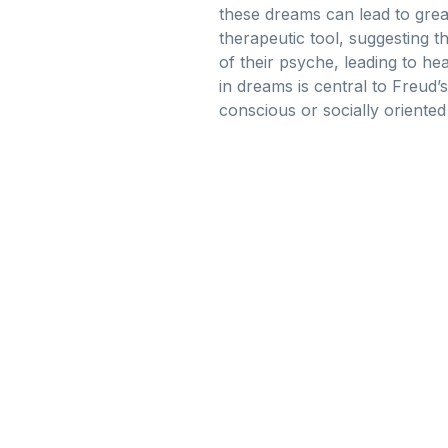
these dreams can lead to greate
therapeutic tool, suggesting t
of their psyche, leading to h
in dreams is central to Freud’
conscious or socially oriente