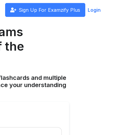
Sign Up For Examzify Plus
Login
eams
 the
flashcards and multiple
ance your understanding