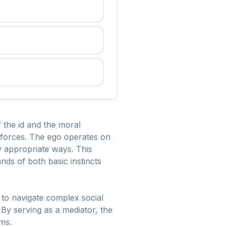
 the id and the moral
g forces. The ego operates on
lly appropriate ways. This
ands of both basic instincts
ls to navigate complex social
 By serving as a mediator, the
rms.