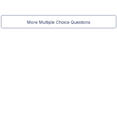
More Multiple Choice Questions