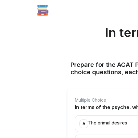
In te
Prepare for the ACAT P
choice questions, each
Multiple Choice
In terms of the psyche, w
The primal desires
A