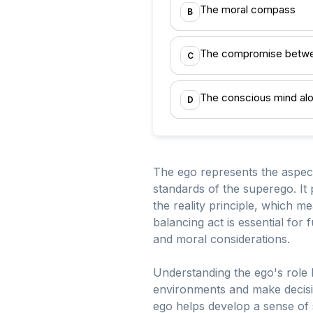
The moral compass
B
The compromise betwe
C
The conscious mind al
D
The ego represents the aspect
standards of the superego. It 
the reality principle, which me
balancing act is essential for 
and moral considerations.
Understanding the ego's role he
environments and make decision
ego helps develop a sense of s