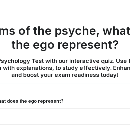
rms of the psyche, wha
the ego represent?
sychology Test with our interactive quiz. Use 
 with explanations, to study effectively. Enh
and boost your exam readiness today!
hat does the ego represent?