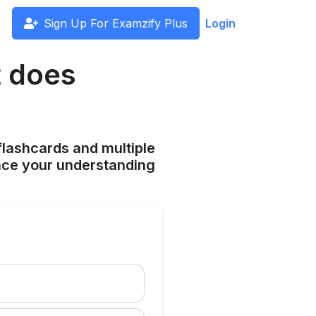
Sign Up For Examzify Plus
Login
t does
flashcards and multiple
ance your understanding