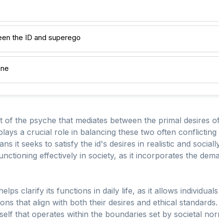
en the ID and superego
one
 of the psyche that mediates between the primal desires of
plays a crucial role in balancing these two often conflictin
ans it seeks to satisfy the id's desires in realistic and socia
functioning effectively in society, as it incorporates the dem
lps clarify its functions in daily life, as it allows individua
s that align with both their desires and ethical standards.
elf that operates within the boundaries set by societal no