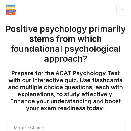
Positive psychology primarily
stems from which
foundational psychological
approach?
Prepare for the ACAT Psychology Test
with our interactive quiz. Use flashcards
and multiple choice questions, each with
explanations, to study effectively.
Enhance your understanding and boost
your exam readiness today!
Multiple Choice