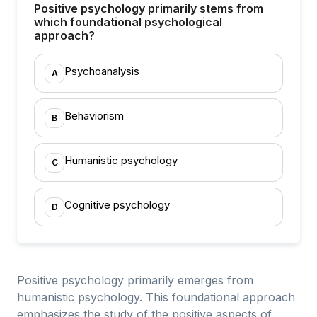
Positive psychology primarily stems from
which foundational psychological
approach?
Psychoanalysis
A
Behaviorism
B
Humanistic psychology
C
Cognitive psychology
D
Positive psychology primarily emerges from
humanistic psychology. This foundational approach
emphasizes the study of the positive aspects of