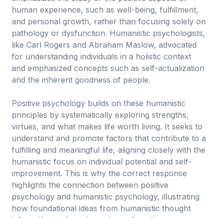
human experience, such as well-being, fulfillment,
and personal growth, rather than focusing solely on
pathology or dysfunction. Humanistic psychologists,
like Carl Rogers and Abraham Maslow, advocated
for understanding individuals in a holistic context
and emphasized concepts such as self-actualization
and the inherent goodness of people.
Positive psychology builds on these humanistic
principles by systematically exploring strengths,
virtues, and what makes life worth living. It seeks to
understand and promote factors that contribute to a
fulfilling and meaningful life, aligning closely with the
humanistic focus on individual potential and self-
improvement. This is why the correct response
highlights the connection between positive
psychology and humanistic psychology, illustrating
how foundational ideas from humanistic thought