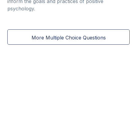
inform the goals and practices of positive
psychology.
More Multiple Choice Questions