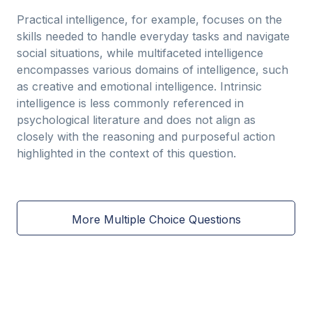
Practical intelligence, for example, focuses on the
skills needed to handle everyday tasks and navigate
social situations, while multifaceted intelligence
encompasses various domains of intelligence, such
as creative and emotional intelligence. Intrinsic
intelligence is less commonly referenced in
psychological literature and does not align as
closely with the reasoning and purposeful action
highlighted in the context of this question.
More Multiple Choice Questions