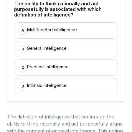
The ability to think rationally and act
purposefully is associated with which
definition of intelligence?
Multifaceted intelligence
A
General intelligence
B
Practical intelligence
C
Intrinsic intelligence
D
The definition of intelligence that centers on the
ability to think rationally and act purposefully aligns
with the concept of general intelligence. This notion