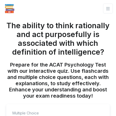
The ability to think rationally
and act purposefully is
associated with which
definition of intelligence?
Prepare for the ACAT Psychology Test
with our interactive quiz. Use flashcards
and multiple choice questions, each with
explanations, to study effectively.
Enhance your understanding and boost
your exam readiness today!
Multiple Choice