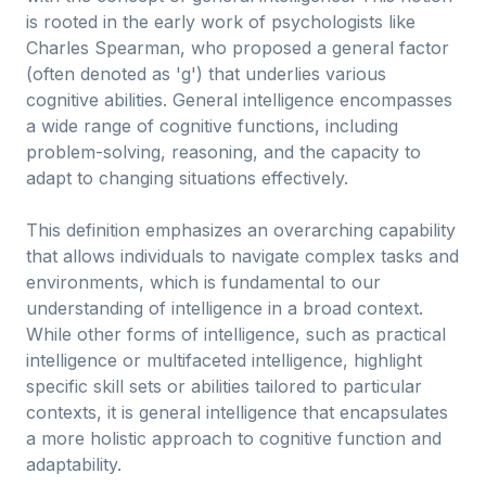
is rooted in the early work of psychologists like
Charles Spearman, who proposed a general factor
(often denoted as 'g') that underlies various
cognitive abilities. General intelligence encompasses
a wide range of cognitive functions, including
problem-solving, reasoning, and the capacity to
adapt to changing situations effectively.
This definition emphasizes an overarching capability
that allows individuals to navigate complex tasks and
environments, which is fundamental to our
understanding of intelligence in a broad context.
While other forms of intelligence, such as practical
intelligence or multifaceted intelligence, highlight
specific skill sets or abilities tailored to particular
contexts, it is general intelligence that encapsulates
a more holistic approach to cognitive function and
adaptability.