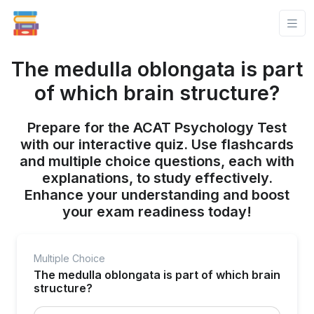
The medulla oblongata is part
of which brain structure?
Prepare for the ACAT Psychology Test
with our interactive quiz. Use flashcards
and multiple choice questions, each with
explanations, to study effectively.
Enhance your understanding and boost
your exam readiness today!
Multiple Choice
The medulla oblongata is part of which brain
structure?