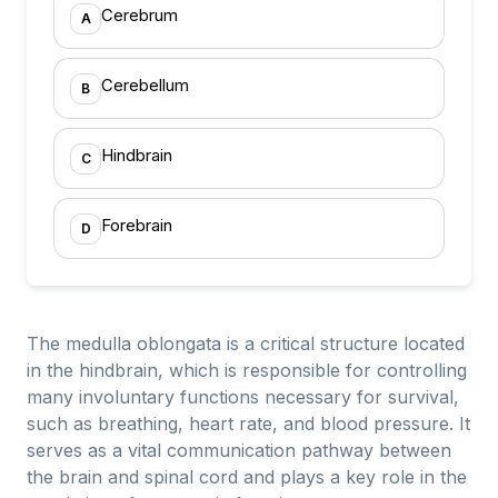
Cerebrum
A
Cerebellum
B
Hindbrain
C
Forebrain
D
The medulla oblongata is a critical structure located
in the hindbrain, which is responsible for controlling
many involuntary functions necessary for survival,
such as breathing, heart rate, and blood pressure. It
serves as a vital communication pathway between
the brain and spinal cord and plays a key role in the