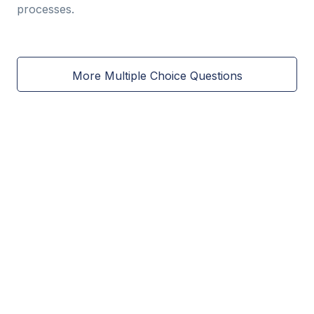
processes.
More Multiple Choice Questions