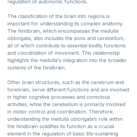
regulation of autonomic functions.
The classification of the brain into regions is
important for understanding its complex anatomy.
The hindbrain, which encompasses the medulla
oblongata, also includes the pons and cerebellum,
all of which contribute to essential bodily functions
and coordination of movement. This relationship
highlights the medulla's integration into the broader
systems of the hindbrain.
Other brain structures, such as the cerebrum and
forebrain, serve different functions and are involved
in higher cognitive processes and conscious
activities, while the cerebellum is primarily involved
in motor control and coordination. Therefore,
understanding the medulla oblongata’s role within
the hindbrain solidifies its function as a crucial
element in the regulation of basic life-sustaining