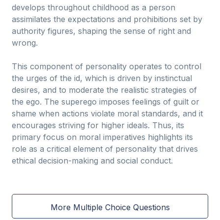
develops throughout childhood as a person
assimilates the expectations and prohibitions set by
authority figures, shaping the sense of right and
wrong.
This component of personality operates to control
the urges of the id, which is driven by instinctual
desires, and to moderate the realistic strategies of
the ego. The superego imposes feelings of guilt or
shame when actions violate moral standards, and it
encourages striving for higher ideals. Thus, its
primary focus on moral imperatives highlights its
role as a critical element of personality that drives
ethical decision-making and social conduct.
More Multiple Choice Questions