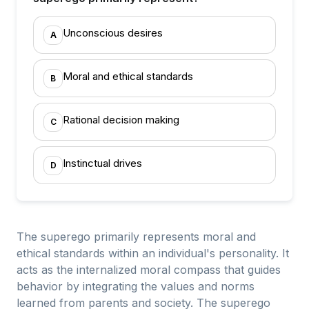
Unconscious desires
A
Moral and ethical standards
B
Rational decision making
C
Instinctual drives
D
The superego primarily represents moral and
ethical standards within an individual's personality. It
acts as the internalized moral compass that guides
behavior by integrating the values and norms
learned from parents and society. The superego