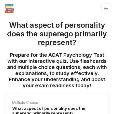
What aspect of personality
does the superego primarily
represent?
Prepare for the ACAT Psychology Test
with our interactive quiz. Use flashcards
and multiple choice questions, each with
explanations, to study effectively.
Enhance your understanding and boost
your exam readiness today!
Multiple Choice
What aspect of personality does the
superego primarily represent?