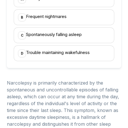
Frequent nightmares
B
Spontaneously falling asleep
C
Trouble maintaining wakefulness
D
Narcolepsy is primarily characterized by the
spontaneous and uncontrollable episodes of falling
asleep, which can occur at any time during the day,
regardless of the individual's level of activity or the
time since their last sleep. This symptom, known as
excessive daytime sleepiness, is a hallmark of
narcolepsy and distinguishes it from other sleep