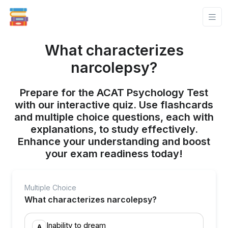
What characterizes
narcolepsy?
Prepare for the ACAT Psychology Test
with our interactive quiz. Use flashcards
and multiple choice questions, each with
explanations, to study effectively.
Enhance your understanding and boost
your exam readiness today!
Multiple Choice
What characterizes narcolepsy?
Inability to dream
A