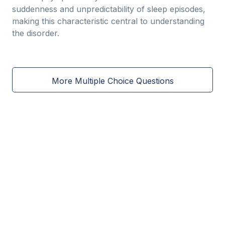
suddenness and unpredictability of sleep episodes,
making this characteristic central to understanding
the disorder.
More Multiple Choice Questions