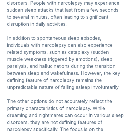
disorders. People with narcolepsy may experience
sudden sleep attacks that last from a few seconds
to several minutes, often leading to significant
disruption in daily activities.
In addition to spontaneous sleep episodes,
individuals with narcolepsy can also experience
related symptoms, such as cataplexy (sudden
muscle weakness triggered by emotions), sleep
paralysis, and hallucinations during the transition
between sleep and wakefulness. However, the key
defining feature of narcolepsy remains the
unpredictable nature of falling asleep involuntarily.
The other options do not accurately reflect the
primary characteristics of narcolepsy. While
dreaming and nightmares can occur in various sleep
disorders, they are not defining features of
narcolepsy specifically. The focus is on the