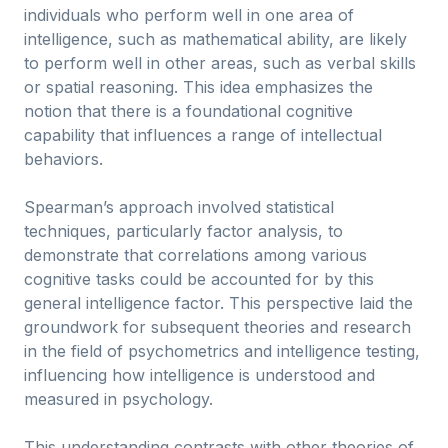
individuals who perform well in one area of
intelligence, such as mathematical ability, are likely
to perform well in other areas, such as verbal skills
or spatial reasoning. This idea emphasizes the
notion that there is a foundational cognitive
capability that influences a range of intellectual
behaviors.
Spearman’s approach involved statistical
techniques, particularly factor analysis, to
demonstrate that correlations among various
cognitive tasks could be accounted for by this
general intelligence factor. This perspective laid the
groundwork for subsequent theories and research
in the field of psychometrics and intelligence testing,
influencing how intelligence is understood and
measured in psychology.
This understanding contrasts with other theories of