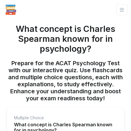
What concept is Charles
Spearman known for in
psychology?
Prepare for the ACAT Psychology Test
with our interactive quiz. Use flashcards
and multiple choice questions, each with
explanations, to study effectively.
Enhance your understanding and boost
your exam readiness today!
Multiple Choice
What concept is Charles Spearman known
for in psychology?