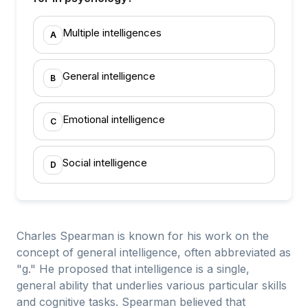
Multiple intelligences
A
General intelligence
B
Emotional intelligence
C
Social intelligence
D
Charles Spearman is known for his work on the
concept of general intelligence, often abbreviated as
"g." He proposed that intelligence is a single,
general ability that underlies various particular skills
and cognitive tasks. Spearman believed that