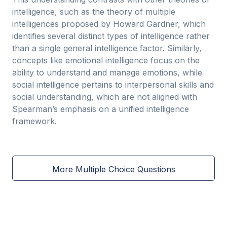
intelligence, such as the theory of multiple
intelligences proposed by Howard Gardner, which
identifies several distinct types of intelligence rather
than a single general intelligence factor. Similarly,
concepts like emotional intelligence focus on the
ability to understand and manage emotions, while
social intelligence pertains to interpersonal skills and
social understanding, which are not aligned with
Spearman’s emphasis on a unified intelligence
framework.
More Multiple Choice Questions