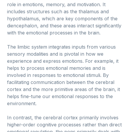
role in emotions, memory, and motivation. It
includes structures such as the thalamus and
hypothalamus, which are key components of the
diencephalon, and these areas interact significantly
with the emotional processes in the brain.
The limbic system integrates inputs from various
sensory modalities and is pivotal in how we
experience and express emotions. For example, it
helps to process emotional memories and is
involved in responses to emotional stimuli. By
facilitating communication between the cerebral
cortex and the more primitive areas of the brain, it
helps fine-tune our emotional responses to the
environment.
In contrast, the cerebral cortex primarily involves
higher-order cognitive processes rather than direct
emotional regulation, the pons primarily deals with