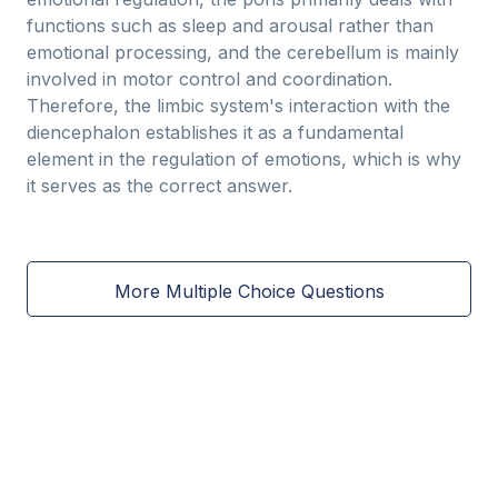
functions such as sleep and arousal rather than
emotional processing, and the cerebellum is mainly
involved in motor control and coordination.
Therefore, the limbic system's interaction with the
diencephalon establishes it as a fundamental
element in the regulation of emotions, which is why
it serves as the correct answer.
More Multiple Choice Questions