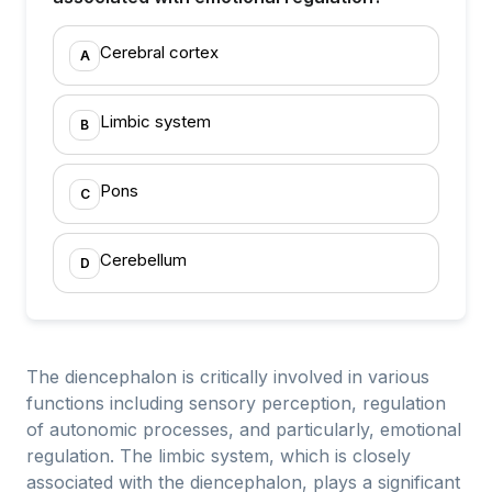
Cerebral cortex
A
Limbic system
B
Pons
C
Cerebellum
D
The diencephalon is critically involved in various
functions including sensory perception, regulation
of autonomic processes, and particularly, emotional
regulation. The limbic system, which is closely
associated with the diencephalon, plays a significant