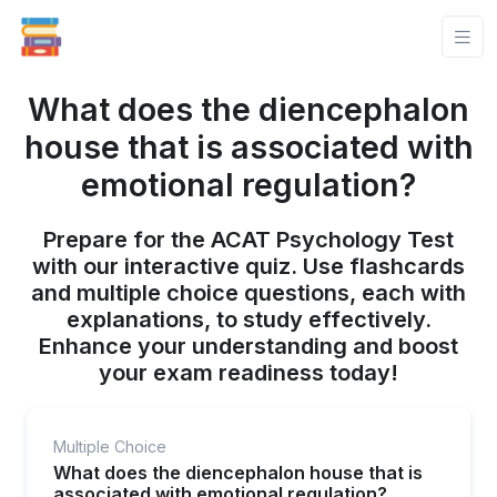
What does the diencephalon
house that is associated with
emotional regulation?
Prepare for the ACAT Psychology Test
with our interactive quiz. Use flashcards
and multiple choice questions, each with
explanations, to study effectively.
Enhance your understanding and boost
your exam readiness today!
Multiple Choice
What does the diencephalon house that is
associated with emotional regulation?