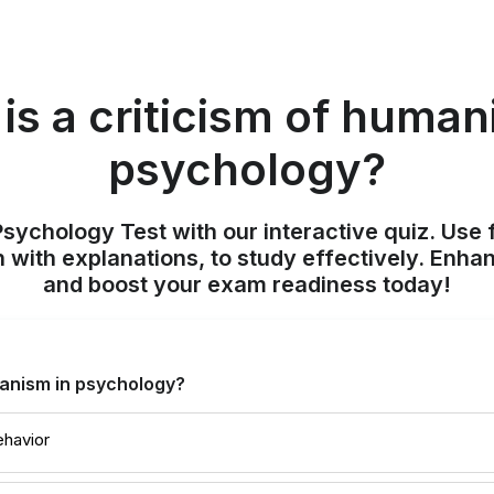
is a criticism of human
psychology?
sychology Test with our interactive quiz. Use 
 with explanations, to study effectively. Enh
and boost your exam readiness today!
manism in psychology?
ehavior