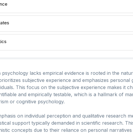
ence
tates
ics
n psychology lacks empirical evidence is rooted in the nat
prioritizes subjective experience and emphasizes personal g
viduals. This focus on the subjective experience makes it c
tifiable and empirically testable, which is a hallmark of m
ism or cognitive psychology.
mphasis on individual perception and qualitative research m
istical support typically demanded in scientific research. This
anistic concepts due to their reliance on personal narrative