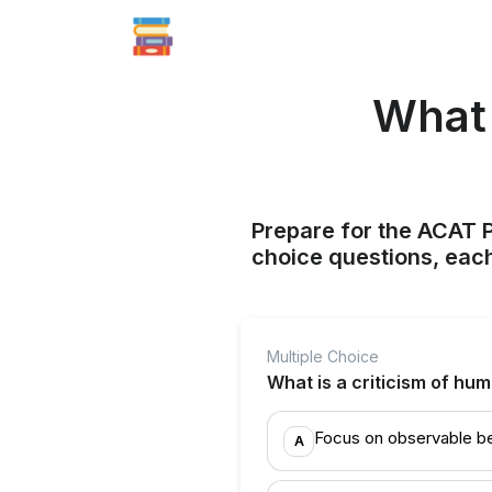
What 
Prepare for the ACAT P
choice questions, each
Multiple Choice
What is a criticism of hu
Focus on observable b
A