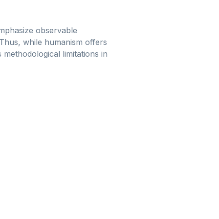
emphasize observable
. Thus, while humanism offers
s methodological limitations in