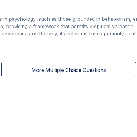
s in psychology, such as those grounded in behaviorism, 
, providing a framework that permits empirical validation
 experience and therapy, its criticisms focus primarily on it
More Multiple Choice Questions