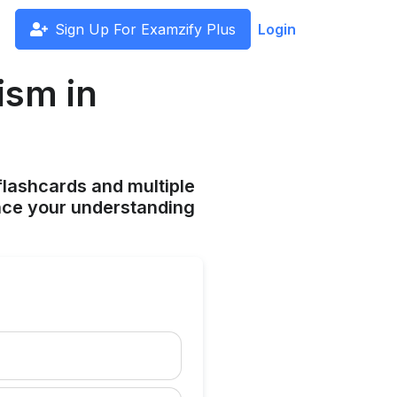
Sign Up For Examzify Plus
Login
ism in
flashcards and multiple
ance your understanding