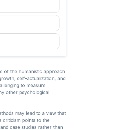
ure of the humanistic approach
rowth, self-actualization, and
hallenging to measure
any other psychological
ethods may lead to a view that
 criticism points to the
s and case studies rather than