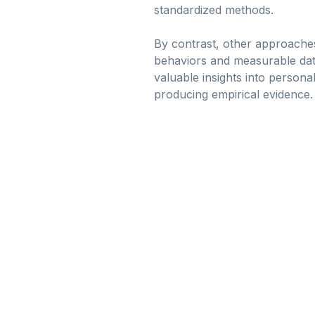
standardized methods.
By contrast, other approache
behaviors and measurable data
valuable insights into personal
producing empirical evidence.