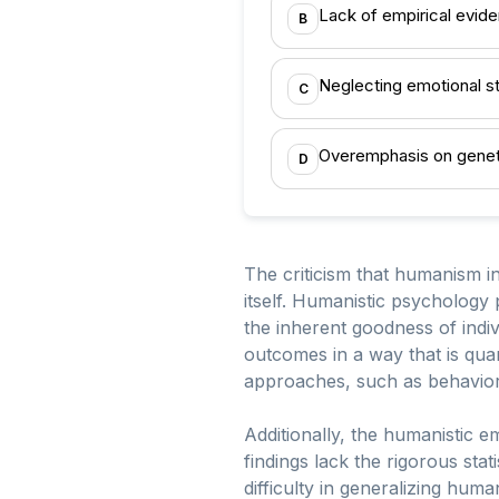
Lack of empirical evid
B
Neglecting emotional s
C
Overemphasis on genet
D
The criticism that humanism i
itself. Humanistic psychology 
the inherent goodness of indi
outcomes in a way that is quan
approaches, such as behavior
Additionally, the humanistic e
findings lack the rigorous stat
difficulty in generalizing hum