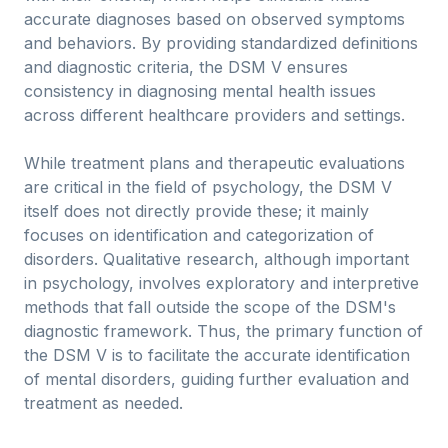
accurate diagnoses based on observed symptoms
and behaviors. By providing standardized definitions
and diagnostic criteria, the DSM V ensures
consistency in diagnosing mental health issues
across different healthcare providers and settings.
While treatment plans and therapeutic evaluations
are critical in the field of psychology, the DSM V
itself does not directly provide these; it mainly
focuses on identification and categorization of
disorders. Qualitative research, although important
in psychology, involves exploratory and interpretive
methods that fall outside the scope of the DSM's
diagnostic framework. Thus, the primary function of
the DSM V is to facilitate the accurate identification
of mental disorders, guiding further evaluation and
treatment as needed.