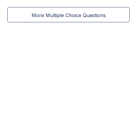
More Multiple Choice Questions