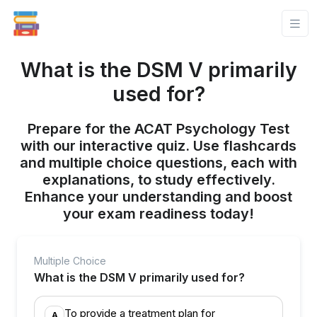
What is the DSM V primarily
used for?
Prepare for the ACAT Psychology Test
with our interactive quiz. Use flashcards
and multiple choice questions, each with
explanations, to study effectively.
Enhance your understanding and boost
your exam readiness today!
Multiple Choice
What is the DSM V primarily used for?
To provide a treatment plan for
A