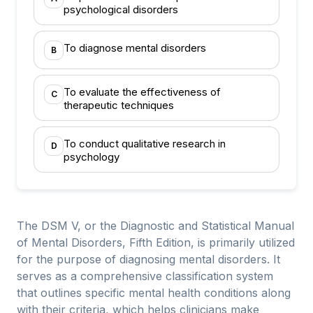
psychological disorders
To diagnose mental disorders
B
To evaluate the effectiveness of
C
therapeutic techniques
To conduct qualitative research in
D
psychology
The DSM V, or the Diagnostic and Statistical Manual
of Mental Disorders, Fifth Edition, is primarily utilized
for the purpose of diagnosing mental disorders. It
serves as a comprehensive classification system
that outlines specific mental health conditions along
with their criteria, which helps clinicians make