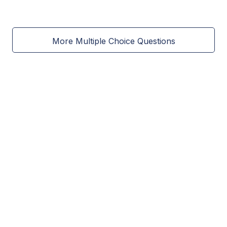
More Multiple Choice Questions