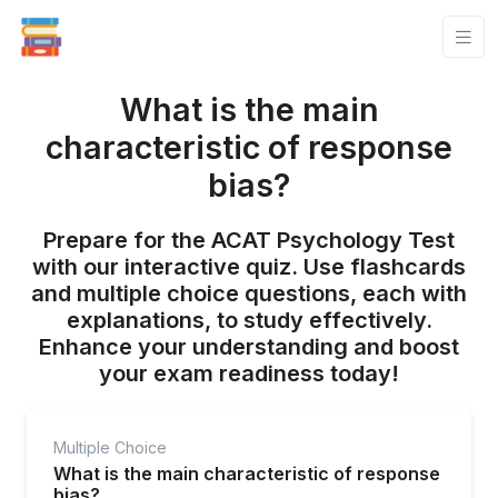
What is the main
characteristic of response
bias?
Prepare for the ACAT Psychology Test
with our interactive quiz. Use flashcards
and multiple choice questions, each with
explanations, to study effectively.
Enhance your understanding and boost
your exam readiness today!
Multiple Choice
What is the main characteristic of response
bias?