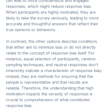
can lead to more conscientious and engaged
responses, which might reduce response bias.
When participants are highly motivated, they are
likely to take the survey seriously, leading to more
accurate and thoughtful answers that reflect their
true opinions or behaviors.
In contrast, the other options describe conditions
that either aim to minimize bias or do not directly
relate to the concept of response bias itself. For
instance, equal selection of participants, random
sampling techniques, and neutral responses don't
inherently indicate a characteristic of response bias;
instead, they are methods for ensuring that the
sample is representative and that results are
reliable. Therefore, the understanding that high
motivation impacts the veracity of responses is
crucial to comprehension of what constitutes
response bias.