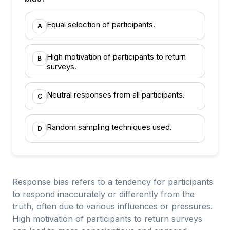
Equal selection of participants.
A
High motivation of participants to return
B
surveys.
Neutral responses from all participants.
C
Random sampling techniques used.
D
Response bias refers to a tendency for participants
to respond inaccurately or differently from the
truth, often due to various influences or pressures.
High motivation of participants to return surveys