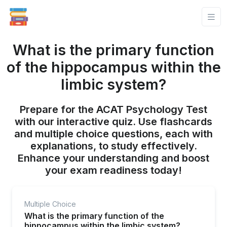
What is the primary function
of the hippocampus within the
limbic system?
Prepare for the ACAT Psychology Test
with our interactive quiz. Use flashcards
and multiple choice questions, each with
explanations, to study effectively.
Enhance your understanding and boost
your exam readiness today!
Multiple Choice
What is the primary function of the
hippocampus within the limbic system?