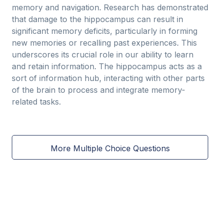
memory and navigation. Research has demonstrated
that damage to the hippocampus can result in
significant memory deficits, particularly in forming
new memories or recalling past experiences. This
underscores its crucial role in our ability to learn
and retain information. The hippocampus acts as a
sort of information hub, interacting with other parts
of the brain to process and integrate memory-
related tasks.
More Multiple Choice Questions