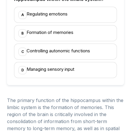
Regulating emotions
A
Formation of memories
B
Controlling autonomic functions
C
Managing sensory input
D
The primary function of the hippocampus within the
limbic system is the formation of memories. This
region of the brain is critically involved in the
consolidation of information from short-term
memory to long-term memory, as well as in spatial