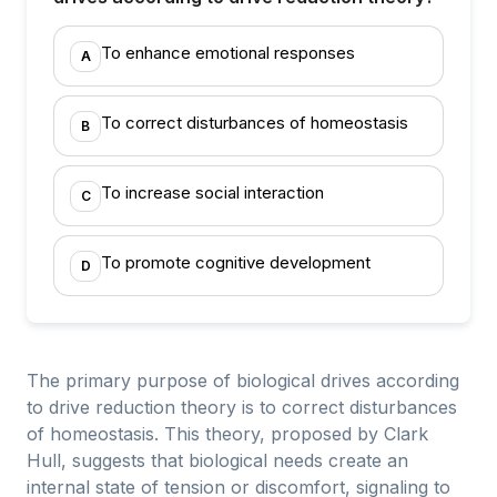
To enhance emotional responses
A
To correct disturbances of homeostasis
B
To increase social interaction
C
To promote cognitive development
D
The primary purpose of biological drives according
to drive reduction theory is to correct disturbances
of homeostasis. This theory, proposed by Clark
Hull, suggests that biological needs create an
internal state of tension or discomfort, signaling to