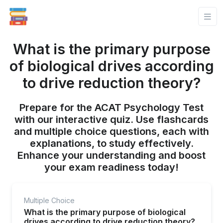
What is the primary purpose
of biological drives according
to drive reduction theory?
Prepare for the ACAT Psychology Test
with our interactive quiz. Use flashcards
and multiple choice questions, each with
explanations, to study effectively.
Enhance your understanding and boost
your exam readiness today!
Multiple Choice
What is the primary purpose of biological
drives according to drive reduction theory?