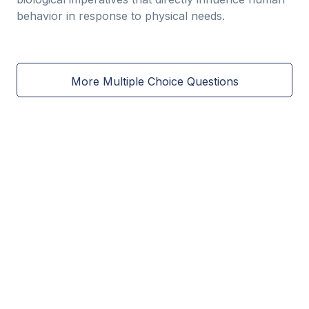
behavior in response to physical needs.
More Multiple Choice Questions