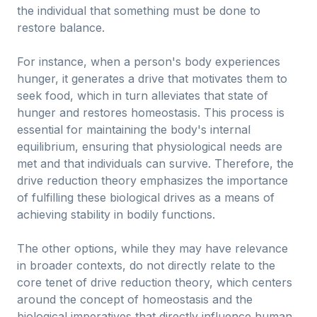
the individual that something must be done to
restore balance.
For instance, when a person's body experiences
hunger, it generates a drive that motivates them to
seek food, which in turn alleviates that state of
hunger and restores homeostasis. This process is
essential for maintaining the body's internal
equilibrium, ensuring that physiological needs are
met and that individuals can survive. Therefore, the
drive reduction theory emphasizes the importance
of fulfilling these biological drives as a means of
achieving stability in bodily functions.
The other options, while they may have relevance
in broader contexts, do not directly relate to the
core tenet of drive reduction theory, which centers
around the concept of homeostasis and the
biological imperatives that directly influence human