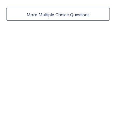
More Multiple Choice Questions