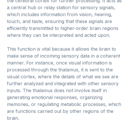
the cerebral cortex for further processing. It acts as
a central hub or relay station for sensory signals,
which includes information from vision, hearing,
touch, and taste, ensuring that these signals are
efficiently transmitted to higher-order brain regions
where they can be interpreted and acted upon.
This function is vital because it allows the brain to
make sense of incoming sensory data in a coherent
manner. For instance, once visual information is
processed through the thalamus, it is sent to the
visual cortex, where the details of what we see are
further analyzed and integrated with other sensory
inputs. The thalamus does not involve itself in
generating emotional responses, organizing
memories, or regulating metabolic processes, which
are functions carried out by other regions of the
brain.