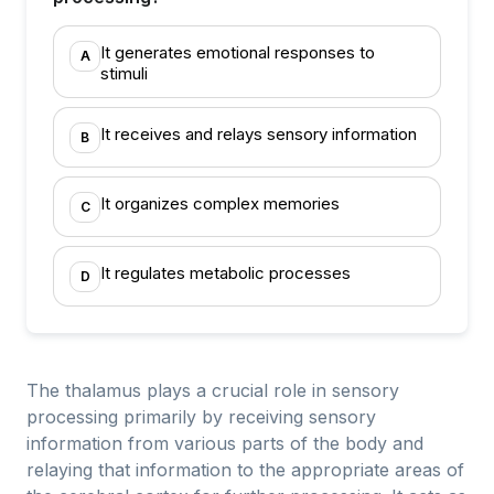
It generates emotional responses to
A
stimuli
It receives and relays sensory information
B
It organizes complex memories
C
It regulates metabolic processes
D
The thalamus plays a crucial role in sensory
processing primarily by receiving sensory
information from various parts of the body and
relaying that information to the appropriate areas of