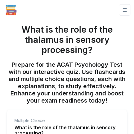
What is the role of the
thalamus in sensory
processing?
Prepare for the ACAT Psychology Test
with our interactive quiz. Use flashcards
and multiple choice questions, each with
explanations, to study effectively.
Enhance your understanding and boost
your exam readiness today!
Multiple Choice
What is the role of the thalamus in sensory
processing?