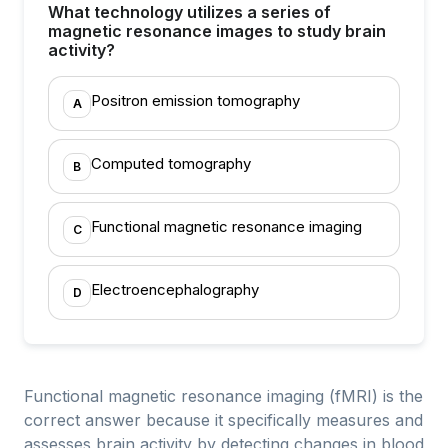
What technology utilizes a series of
magnetic resonance images to study brain
activity?
Positron emission tomography
A
Computed tomography
B
Functional magnetic resonance imaging
C
Electroencephalography
D
Functional magnetic resonance imaging (fMRI) is the
correct answer because it specifically measures and
assesses brain activity by detecting changes in blood