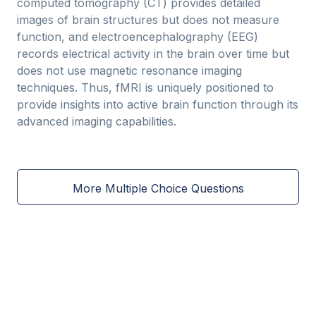
computed tomography (CT) provides detailed
images of brain structures but does not measure
function, and electroencephalography (EEG)
records electrical activity in the brain over time but
does not use magnetic resonance imaging
techniques. Thus, fMRI is uniquely positioned to
provide insights into active brain function through its
advanced imaging capabilities.
More Multiple Choice Questions