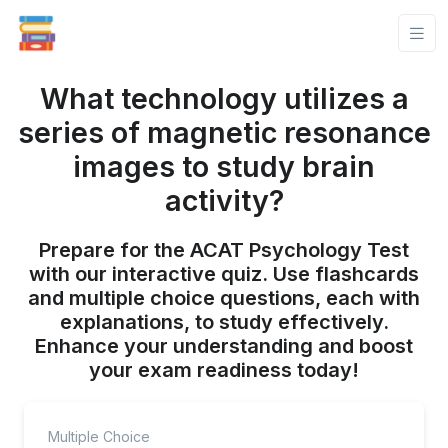
What technology utilizes a
series of magnetic resonance
images to study brain
activity?
Prepare for the ACAT Psychology Test
with our interactive quiz. Use flashcards
and multiple choice questions, each with
explanations, to study effectively.
Enhance your understanding and boost
your exam readiness today!
Multiple Choice