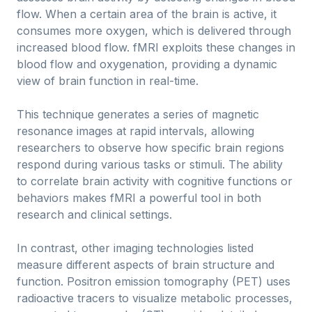
flow. When a certain area of the brain is active, it
consumes more oxygen, which is delivered through
increased blood flow. fMRI exploits these changes in
blood flow and oxygenation, providing a dynamic
view of brain function in real-time.
This technique generates a series of magnetic
resonance images at rapid intervals, allowing
researchers to observe how specific brain regions
respond during various tasks or stimuli. The ability
to correlate brain activity with cognitive functions or
behaviors makes fMRI a powerful tool in both
research and clinical settings.
In contrast, other imaging technologies listed
measure different aspects of brain structure and
function. Positron emission tomography (PET) uses
radioactive tracers to visualize metabolic processes,