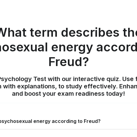
What term describes th
osexual energy accord
Freud?
sychology Test with our interactive quiz. Use 
 with explanations, to study effectively. Enh
and boost your exam readiness today!
psychosexual energy according to Freud?