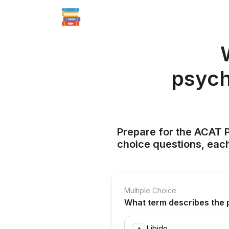
psych
Prepare for the ACAT P
choice questions, each
Multiple Choice
What term describes the 
Libido