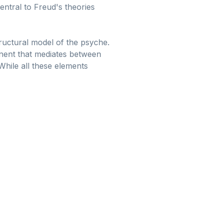
entral to Freud's theories
tructural model of the psyche.
ponent that mediates between
While all these elements