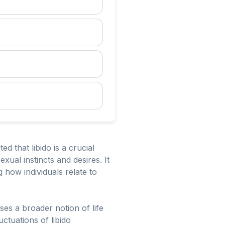
d that libido is a crucial
ual instincts and desires. It
how individuals relate to
ses a broader notion of life
ctuations of libido