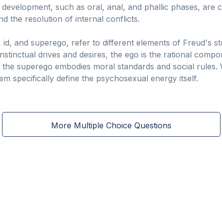
 development, such as oral, anal, and phallic phases, are c
d the resolution of internal conflicts.
id, and superego, refer to different elements of Freud's s
instinctual drives and desires, the ego is the rational com
nd the superego embodies moral standards and social rules. 
hem specifically define the psychosexual energy itself.
More Multiple Choice Questions