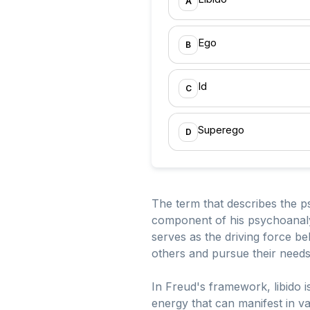
A
Ego
B
Id
C
Superego
D
The term that describes the ps
component of his psychoanalyt
serves as the driving force b
others and pursue their needs 
In Freud's framework, libido i
energy that can manifest in va