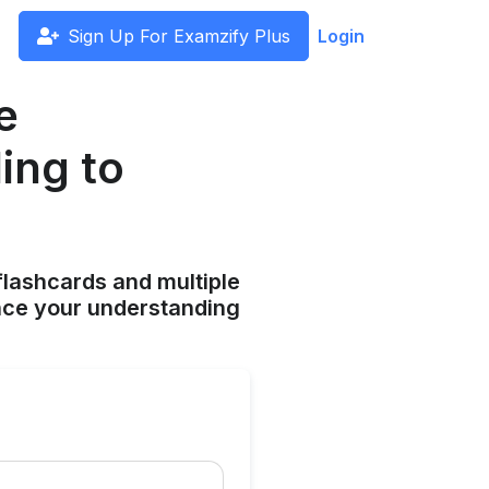
Sign Up For Examzify Plus
Login
e
ing to
flashcards and multiple
ance your understanding