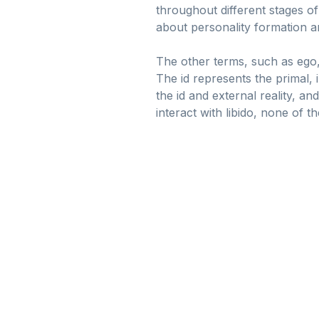
throughout different stages of
about personality formation an
The other terms, such as ego, 
The id represents the primal, 
the id and external reality, a
interact with libido, none of t