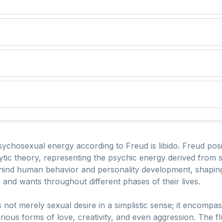
ychosexual energy according to Freud is libido. Freud posite
ic theory, representing the psychic energy derived from sex
ehind human behavior and personality development, shaping 
and wants throughout different phases of their lives.
s not merely sexual desire in a simplistic sense; it encompas
rious forms of love, creativity, and even aggression. The flu