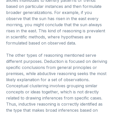
allows individuals to identify patterns or trends
based on particular instances and then formulate
broader generalizations. For example, if you
observe that the sun has risen in the east every
morning, you might conclude that the sun always
rises in the east. This kind of reasoning is prevalent
in scientific methods, where hypotheses are
formulated based on observed data.
The other types of reasoning mentioned serve
different purposes. Deduction is focused on deriving
specific conclusions from general principles or
premises, while abductive reasoning seeks the most
likely explanation for a set of observations.
Conceptual clustering involves grouping similar
concepts or ideas together, which is not directly
related to drawing inferences from specific cases.
Thus, inductive reasoning is correctly identified as
the type that makes broad inferences based on