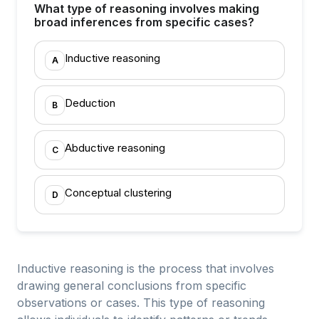
What type of reasoning involves making
broad inferences from specific cases?
Inductive reasoning
A
Deduction
B
Abductive reasoning
C
Conceptual clustering
D
Inductive reasoning is the process that involves
drawing general conclusions from specific
observations or cases. This type of reasoning