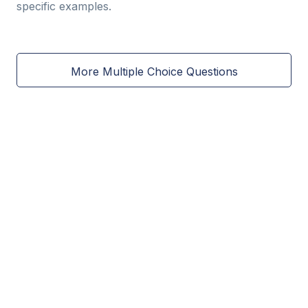
specific examples.
More Multiple Choice Questions