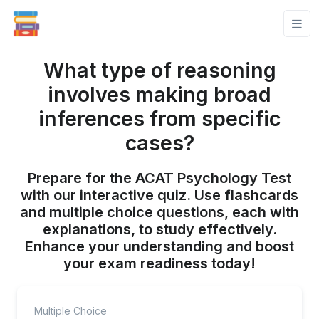
What type of reasoning
involves making broad
inferences from specific
cases?
Prepare for the ACAT Psychology Test
with our interactive quiz. Use flashcards
and multiple choice questions, each with
explanations, to study effectively.
Enhance your understanding and boost
your exam readiness today!
Multiple Choice