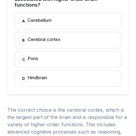
functions?
Cerebellum
A
Cerebral cortex
B
Pons
C
Hindbrain
D
The correct choice is the cerebral cortex, which is
the largest part of the brain and is responsible for a
variety of higher-order functions. This includes
advanced cognitive processes such as reasoning,