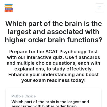
Which part of the brain is the
largest and associated with
higher order brain functions?
Prepare for the ACAT Psychology Test
with our interactive quiz. Use flashcards
and multiple choice questions, each with
explanations, to study effectively.
Enhance your understanding and boost
your exam readiness today!
Multiple Choice
Which part of the brain is the largest and
associated with higher order brain