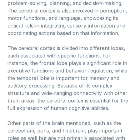
problem-solving, planning, and decision-making.
The cerebral cortex is also involved in perception,
motor functions, and language, showcasing its
critical role in integrating sensory information and
coordinating actions based on that information.
The cerebral cortex is divided into different lobes,
each associated with specific functions. For
instance, the frontal lobe plays a significant role in
executive functions and behavior regulation, while
the temporal lobe is important for memory and
auditory processing. Because of its complex
structure and wide-ranging connectivity with other
brain areas, the cerebral cortex is essential for the
full expression of human cognitive abilities.
Other parts of the brain mentioned, such as the
cerebellum, pons, and hindbrain, play important
roles as well but are not primarily associated with