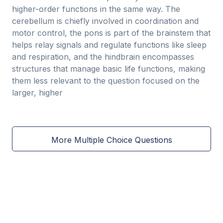
higher-order functions in the same way. The
cerebellum is chiefly involved in coordination and
motor control, the pons is part of the brainstem that
helps relay signals and regulate functions like sleep
and respiration, and the hindbrain encompasses
structures that manage basic life functions, making
them less relevant to the question focused on the
larger, higher
More Multiple Choice Questions