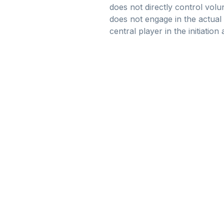
does not directly control volu
does not engage in the actual
central player in the initiatio