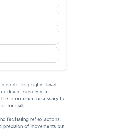
in controlling higher-level
 cortex are involved in
s the information necessary to
motor skills.
 facilitating reflex actions,
nd precision of movements but