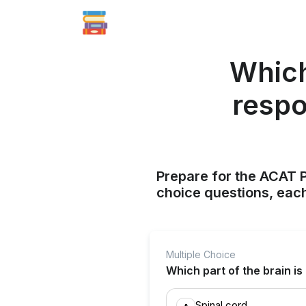
Which 
respo
Prepare for the ACAT P
choice questions, each
Multiple Choice
Which part of the brain is
Spinal cord