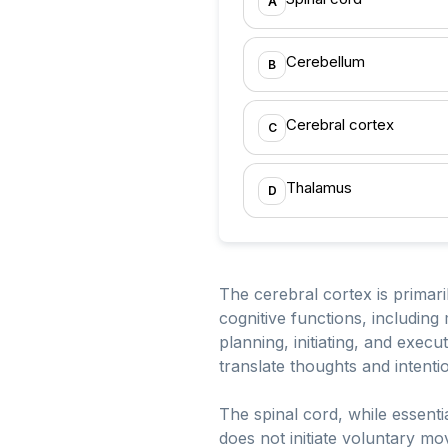
A
Cerebellum
B
Cerebral cortex
C
Thalamus
D
The cerebral cortex is primaril
cognitive functions, including
planning, initiating, and exec
translate thoughts and intenti
The spinal cord, while essentia
does not initiate voluntary m