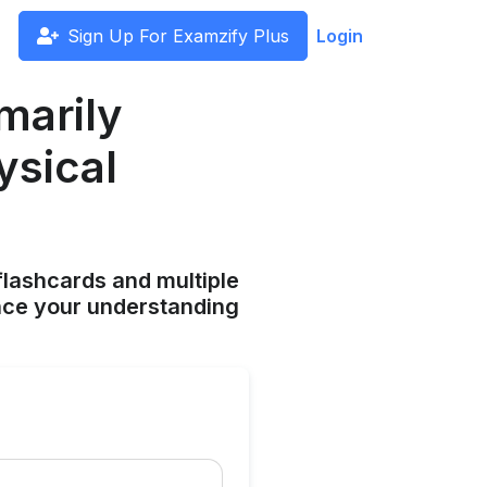
Sign Up For Examzify Plus
Login
imarily
ysical
flashcards and multiple
ance your understanding