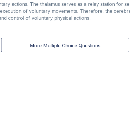
ntary actions. The thalamus serves as a relay station for s
 execution of voluntary movements. Therefore, the cerebra
n and control of voluntary physical actions.
More Multiple Choice Questions