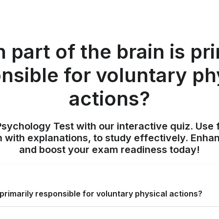
part of the brain is pr
nsible for voluntary ph
actions?
sychology Test with our interactive quiz. Use 
 with explanations, to study effectively. Enh
and boost your exam readiness today!
 primarily responsible for voluntary physical actions?