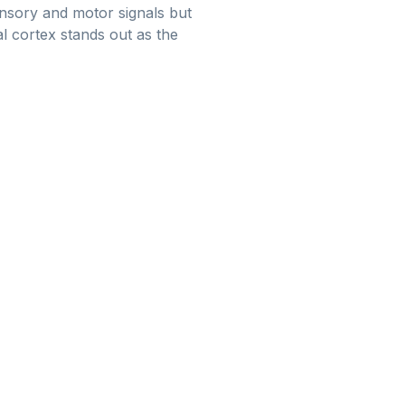
ensory and motor signals but
l cortex stands out as the