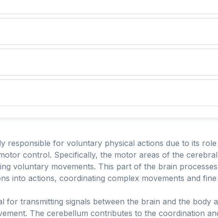
y responsible for voluntary physical actions due to its role 
 motor control. Specifically, the motor areas of the cerebral
uting voluntary movements. This part of the brain processe
ons into actions, coordinating complex movements and fine 
l for transmitting signals between the brain and the body and
ovement. The cerebellum contributes to the coordination a