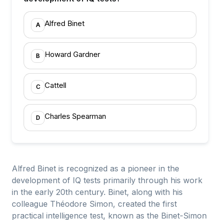
Alfred Binet
A
Howard Gardner
B
Cattell
C
Charles Spearman
D
Alfred Binet is recognized as a pioneer in the
development of IQ tests primarily through his work
in the early 20th century. Binet, along with his
colleague Théodore Simon, created the first
practical intelligence test, known as the Binet-Simon