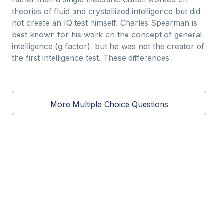
theories of fluid and crystallized intelligence but did
not create an IQ test himself. Charles Spearman is
best known for his work on the concept of general
intelligence (g factor), but he was not the creator of
the first intelligence test. These differences
More Multiple Choice Questions