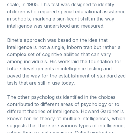
scale, in 1905. This test was designed to identify
children who required special educational assistance
in schools, marking a significant shift in the way
intelligence was understood and measured.
Binet's approach was based on the idea that
intelligence is not a single, inborn trait but rather a
complex set of cognitive abilities that can vary
among individuals. His work laid the foundation for
future developments in intelligence testing and
paved the way for the establishment of standardized
tests that are still in use today.
The other psychologists identified in the choices
contributed to different areas of psychology or to
different theories of intelligence. Howard Gardner is
known for his theory of multiple intelligences, which
suggests that there are various types of intelligence,
rather than a single measure. Cattell worked on