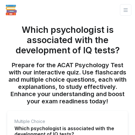
Which psychologist is
associated with the
development of IQ tests?
Prepare for the ACAT Psychology Test
with our interactive quiz. Use flashcards
and multiple choice questions, each with
explanations, to study effectively.
Enhance your understanding and boost
your exam readiness today!
Multiple Choice
Which psychologist is associated with the
development of IQ tests?