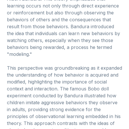
learning occurs not only through direct experience
or reinforcement but also through observing the
behaviors of others and the consequences that
result from those behaviors. Bandura introduced
the idea that individuals can learn new behaviors by
watching others, especially when they see those
behaviors being rewarded, a process he termed
"modeling."
This perspective was groundbreaking as it expanded
the understanding of how behavior is acquired and
modified, highlighting the importance of social
context and interaction. The famous Bobo doll
experiment conducted by Bandura illustrated how
children imitate aggressive behaviors they observe
in adults, providing strong evidence for the
principles of observational learning embedded in his
theory. This approach contrasts with the ideas of