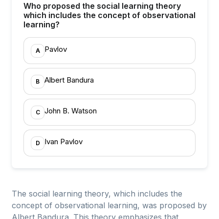
Who proposed the social learning theory
which includes the concept of observational
learning?
Pavlov
A
Albert Bandura
B
John B. Watson
C
Ivan Pavlov
D
The social learning theory, which includes the
concept of observational learning, was proposed by
Albert Bandura. This theory emphasizes that