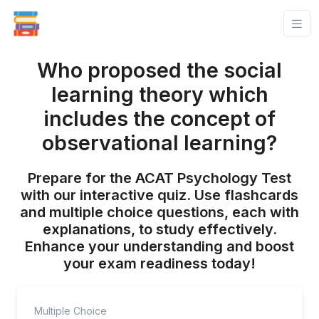
Who proposed the social
learning theory which
includes the concept of
observational learning?
Prepare for the ACAT Psychology Test
with our interactive quiz. Use flashcards
and multiple choice questions, each with
explanations, to study effectively.
Enhance your understanding and boost
your exam readiness today!
Multiple Choice