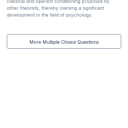
classical and operant conditioning proposed by
other theorists, thereby marking a significant
development in the field of psychology.
More Multiple Choice Questions