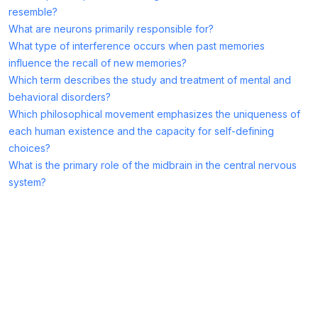
resemble?
What are neurons primarily responsible for?
What type of interference occurs when past memories
influence the recall of new memories?
Which term describes the study and treatment of mental and
behavioral disorders?
Which philosophical movement emphasizes the uniqueness of
each human existence and the capacity for self-defining
choices?
What is the primary role of the midbrain in the central nervous
system?