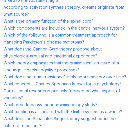
linked to the substantia nigra?
According to activation synthesis theory, dreams originate from
what source?
What is the primary function of the spinal cord?
Which components are included in the central nervous system?
Which of the following is a common treatment approach for
managing Parkinson's disease symptoms?
What does the Cannon-Bard theory propose about
physiological arousal and emotional experience?
Which theory emphasizes that the grammatical structure of a
language impacts cognitive processes?
What does the term 'transience' imply about memory over time?
What concept is Charles Spearman known for in psychology?
Correlational research is primarily focused on what aspect of
variables?
What area does psychoneuroimmunology study?
What function is associated with the limbic system as a whole?
What does the Schachter-Singer theory suggest about the
nature of emotions?