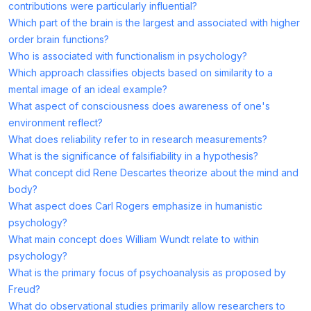
contributions were particularly influential?
Which part of the brain is the largest and associated with higher
order brain functions?
Who is associated with functionalism in psychology?
Which approach classifies objects based on similarity to a
mental image of an ideal example?
What aspect of consciousness does awareness of one's
environment reflect?
What does reliability refer to in research measurements?
What is the significance of falsifiability in a hypothesis?
What concept did Rene Descartes theorize about the mind and
body?
What aspect does Carl Rogers emphasize in humanistic
psychology?
What main concept does William Wundt relate to within
psychology?
What is the primary focus of psychoanalysis as proposed by
Freud?
What do observational studies primarily allow researchers to