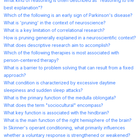
What kind of reasoning is often described as "reasoning to the
best explanation"?
Which of the following is an early sign of Parkinson's disease?
What is 'pruning' in the context of neuroscience?
What is a key limitation of correlational research?
How is pruning generally explained in a neuroscientific context?
What does descriptive research aim to accomplish?
Which of the following therapies is most associated with
person-centered therapy?
What is a barrier to problem solving that can result from a fixed
approach?
What condition is characterized by excessive daytime
sleepiness and sudden sleep attacks?
What is the primary function of the medulla oblongata?
What does the term "sociocultural" encompass?
What key function is associated with the hindbrain?
What is the main function of the right hemisphere of the brain?
In Skinner's operant conditioning, what primarily influences
whether a voluntary response is strengthened or weakened?