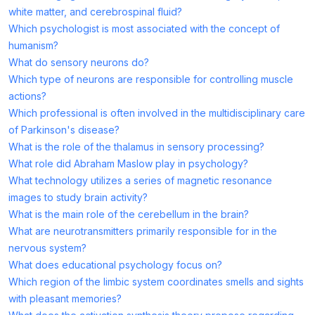
white matter, and cerebrospinal fluid?
Which psychologist is most associated with the concept of
humanism?
What do sensory neurons do?
Which type of neurons are responsible for controlling muscle
actions?
Which professional is often involved in the multidisciplinary care
of Parkinson's disease?
What is the role of the thalamus in sensory processing?
What role did Abraham Maslow play in psychology?
What technology utilizes a series of magnetic resonance
images to study brain activity?
What is the main role of the cerebellum in the brain?
What are neurotransmitters primarily responsible for in the
nervous system?
What does educational psychology focus on?
Which region of the limbic system coordinates smells and sights
with pleasant memories?