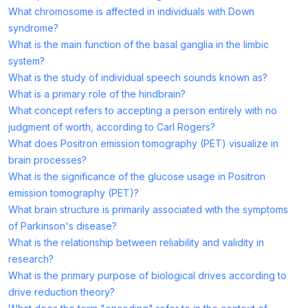
What chromosome is affected in individuals with Down
syndrome?
What is the main function of the basal ganglia in the limbic
system?
What is the study of individual speech sounds known as?
What is a primary role of the hindbrain?
What concept refers to accepting a person entirely with no
judgment of worth, according to Carl Rogers?
What does Positron emission tomography (PET) visualize in
brain processes?
What is the significance of the glucose usage in Positron
emission tomography (PET)?
What brain structure is primarily associated with the symptoms
of Parkinson's disease?
What is the relationship between reliability and validity in
research?
What is the primary purpose of biological drives according to
drive reduction theory?