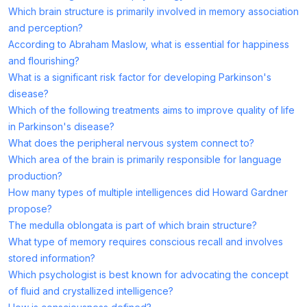
Which brain structure is primarily involved in memory association
and perception?
According to Abraham Maslow, what is essential for happiness
and flourishing?
What is a significant risk factor for developing Parkinson's
disease?
Which of the following treatments aims to improve quality of life
in Parkinson's disease?
What does the peripheral nervous system connect to?
Which area of the brain is primarily responsible for language
production?
How many types of multiple intelligences did Howard Gardner
propose?
The medulla oblongata is part of which brain structure?
What type of memory requires conscious recall and involves
stored information?
Which psychologist is best known for advocating the concept
of fluid and crystallized intelligence?