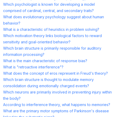
Which psychologist is known for developing a model
comprised of cardinal, central, and secondary traits?
What does evolutionary psychology suggest about human
behavior?
What is a characteristic of heuristics in problem solving?
Which motivation theory links biological factors to reward
sensitivity and goal-oriented behavior?
Which brain structure is primarily responsible for auditory
information processing?
What is the main characteristic of response bias?
What is "retroactive interference"?
What does the concept of eros represent in Freud's theory?
Which brain structure is thought to modulate memory
consolidation during emotionally charged events?
Which neurons are primarily involved in preventing injury within
the body?
According to interference theory, what happens to memories?
What are the primary motor symptoms of Parkinson's disease