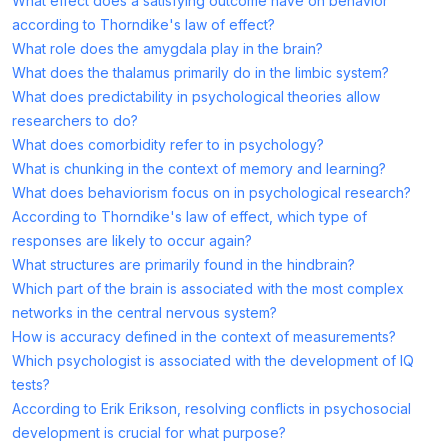
What effect does a satisfying outcome have on behavior
according to Thorndike's law of effect?
What role does the amygdala play in the brain?
What does the thalamus primarily do in the limbic system?
What does predictability in psychological theories allow
researchers to do?
What does comorbidity refer to in psychology?
What is chunking in the context of memory and learning?
What does behaviorism focus on in psychological research?
According to Thorndike's law of effect, which type of
responses are likely to occur again?
What structures are primarily found in the hindbrain?
Which part of the brain is associated with the most complex
networks in the central nervous system?
How is accuracy defined in the context of measurements?
Which psychologist is associated with the development of IQ
tests?
According to Erik Erikson, resolving conflicts in psychosocial
development is crucial for what purpose?