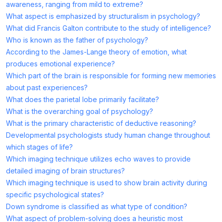
awareness, ranging from mild to extreme?
What aspect is emphasized by structuralism in psychology?
What did Francis Galton contribute to the study of intelligence?
Who is known as the father of psychology?
According to the James-Lange theory of emotion, what
produces emotional experience?
Which part of the brain is responsible for forming new memories
about past experiences?
What does the parietal lobe primarily facilitate?
What is the overarching goal of psychology?
What is the primary characteristic of deductive reasoning?
Developmental psychologists study human change throughout
which stages of life?
Which imaging technique utilizes echo waves to provide
detailed imaging of brain structures?
Which imaging technique is used to show brain activity during
specific psychological states?
Down syndrome is classified as what type of condition?
What aspect of problem-solving does a heuristic most