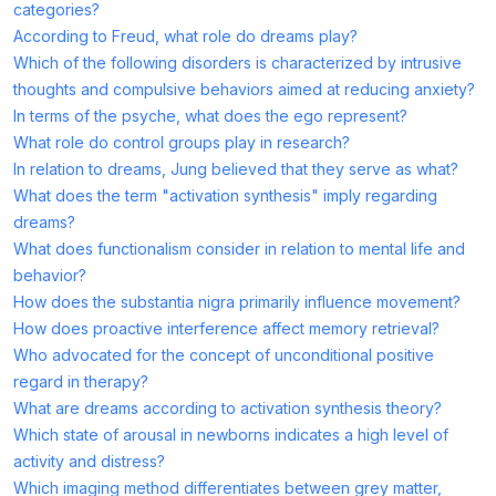
categories?
According to Freud, what role do dreams play?
Which of the following disorders is characterized by intrusive
thoughts and compulsive behaviors aimed at reducing anxiety?
In terms of the psyche, what does the ego represent?
What role do control groups play in research?
In relation to dreams, Jung believed that they serve as what?
What does the term "activation synthesis" imply regarding
dreams?
What does functionalism consider in relation to mental life and
behavior?
How does the substantia nigra primarily influence movement?
How does proactive interference affect memory retrieval?
Who advocated for the concept of unconditional positive
regard in therapy?
What are dreams according to activation synthesis theory?
Which state of arousal in newborns indicates a high level of
activity and distress?
Which imaging method differentiates between grey matter,