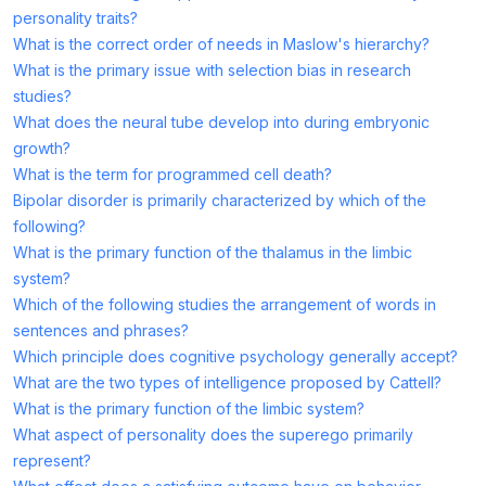
personality traits?
What is the correct order of needs in Maslow's hierarchy?
What is the primary issue with selection bias in research
studies?
What does the neural tube develop into during embryonic
growth?
What is the term for programmed cell death?
Bipolar disorder is primarily characterized by which of the
following?
What is the primary function of the thalamus in the limbic
system?
Which of the following studies the arrangement of words in
sentences and phrases?
Which principle does cognitive psychology generally accept?
What are the two types of intelligence proposed by Cattell?
What is the primary function of the limbic system?
What aspect of personality does the superego primarily
represent?