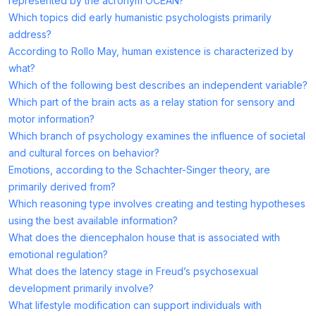
represented by the acronym OCEAN?
Which topics did early humanistic psychologists primarily
address?
According to Rollo May, human existence is characterized by
what?
Which of the following best describes an independent variable?
Which part of the brain acts as a relay station for sensory and
motor information?
Which branch of psychology examines the influence of societal
and cultural forces on behavior?
Emotions, according to the Schachter-Singer theory, are
primarily derived from?
Which reasoning type involves creating and testing hypotheses
using the best available information?
What does the diencephalon house that is associated with
emotional regulation?
What does the latency stage in Freud’s psychosexual
development primarily involve?
What lifestyle modification can support individuals with