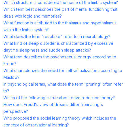
Which structure is considered the home of the limbic system?
Which term best describes the part of mental functioning that
deals with logic and memories?
What function is attributed to the thalamus and hypothalamus
within the limbic system?
What does the term "reuptake" refer to in neurobiology?
What kind of sleep disorder is characterized by excessive
daytime sleepiness and sudden sleep attacks?
What term describes the psychosexual energy according to
Freud?
What characterizes the need for self-actualization according to
Maslow?
In psychological terms, what does the term 'pruning' often refer
to?
Which of the following is true about drive reduction theory?
How does Freud's view of dreams differ from Jung's
perspective?
Who proposed the social learning theory which includes the
concept of observational learning?