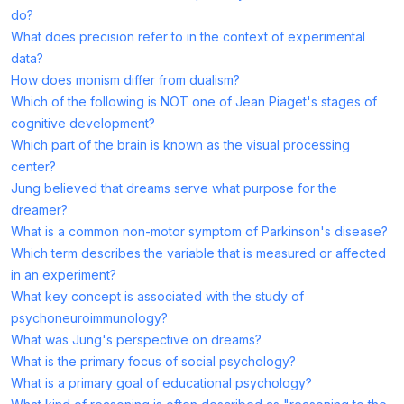
do?
What does precision refer to in the context of experimental
data?
How does monism differ from dualism?
Which of the following is NOT one of Jean Piaget's stages of
cognitive development?
Which part of the brain is known as the visual processing
center?
Jung believed that dreams serve what purpose for the
dreamer?
What is a common non-motor symptom of Parkinson's disease?
Which term describes the variable that is measured or affected
in an experiment?
What key concept is associated with the study of
psychoneuroimmunology?
What was Jung's perspective on dreams?
What is the primary focus of social psychology?
What is a primary goal of educational psychology?