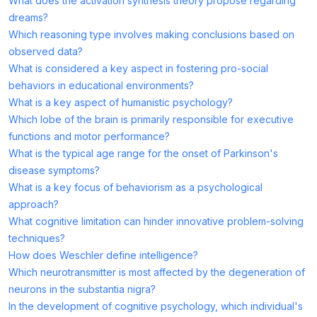
What does the activation synthesis theory propose regarding
dreams?
Which reasoning type involves making conclusions based on
observed data?
What is considered a key aspect in fostering pro-social
behaviors in educational environments?
What is a key aspect of humanistic psychology?
Which lobe of the brain is primarily responsible for executive
functions and motor performance?
What is the typical age range for the onset of Parkinson's
disease symptoms?
What is a key focus of behaviorism as a psychological
approach?
What cognitive limitation can hinder innovative problem-solving
techniques?
How does Weschler define intelligence?
Which neurotransmitter is most affected by the degeneration of
neurons in the substantia nigra?
In the development of cognitive psychology, which individual's