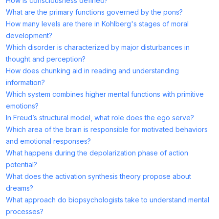
How is consciousness defined?
What are the primary functions governed by the pons?
How many levels are there in Kohlberg's stages of moral
development?
Which disorder is characterized by major disturbances in
thought and perception?
How does chunking aid in reading and understanding
information?
Which system combines higher mental functions with primitive
emotions?
In Freud’s structural model, what role does the ego serve?
Which area of the brain is responsible for motivated behaviors
and emotional responses?
What happens during the depolarization phase of action
potential?
What does the activation synthesis theory propose about
dreams?
What approach do biopsychologists take to understand mental
processes?