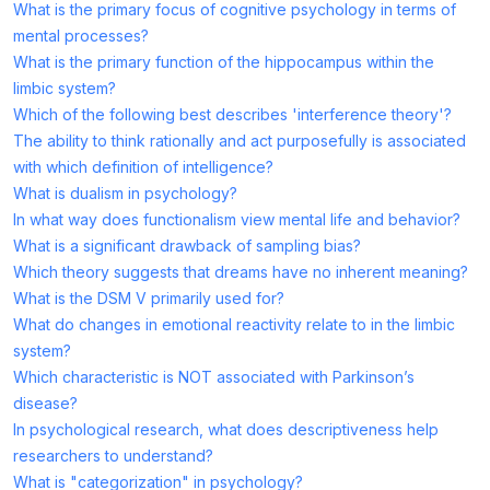
What is the primary focus of cognitive psychology in terms of
mental processes?
What is the primary function of the hippocampus within the
limbic system?
Which of the following best describes 'interference theory'?
The ability to think rationally and act purposefully is associated
with which definition of intelligence?
What is dualism in psychology?
In what way does functionalism view mental life and behavior?
What is a significant drawback of sampling bias?
Which theory suggests that dreams have no inherent meaning?
What is the DSM V primarily used for?
What do changes in emotional reactivity relate to in the limbic
system?
Which characteristic is NOT associated with Parkinson’s
disease?
In psychological research, what does descriptiveness help
researchers to understand?
What is "categorization" in psychology?