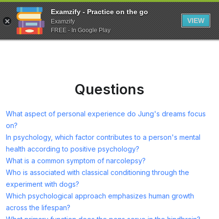
Examzify - Practice on the go
VIEW
Examzify
FREE - In Google Play
Questions
What aspect of personal experience do Jung's dreams focus
on?
In psychology, which factor contributes to a person's mental
health according to positive psychology?
What is a common symptom of narcolepsy?
Who is associated with classical conditioning through the
experiment with dogs?
Which psychological approach emphasizes human growth
across the lifespan?