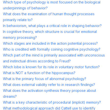
Which type of psychology is most focused on the biological
underpinnings of behavior?
What does the examination of human thought processes
primarily relate to?
In behaviorism, what plays a critical role in shaping behavior?
In cognitive theory, which structure is crucial for emotional
memory processing?
Which stages are included in the action potential process?
Who is credited with formally coining cognitive psychology?
Which part of the mind is primarily associated with unconscious
and instinctual drives according to Freud?
Which lobe is known for its role in voluntary motor function?
What is NOT a function of the hippocampus?
What is the primary focus of abnormal psychology?
What does external validity refer to in research findings?
What does the activation synthesis theory propose about
dreams?
What is a key characteristic of procedural (implicit) memory?
What methodological approach did Cattell use to identify