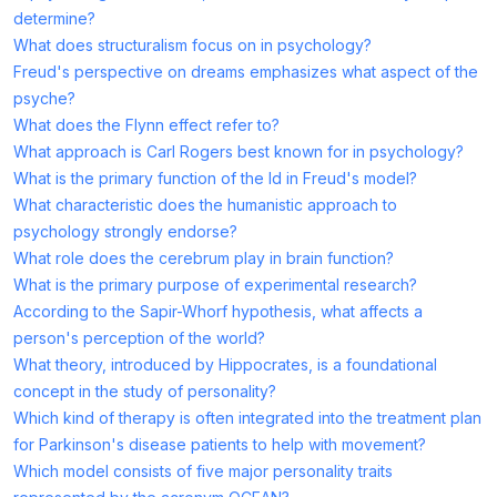
determine?
What does structuralism focus on in psychology?
Freud's perspective on dreams emphasizes what aspect of the
psyche?
What does the Flynn effect refer to?
What approach is Carl Rogers best known for in psychology?
What is the primary function of the Id in Freud's model?
What characteristic does the humanistic approach to
psychology strongly endorse?
What role does the cerebrum play in brain function?
What is the primary purpose of experimental research?
According to the Sapir-Whorf hypothesis, what affects a
person's perception of the world?
What theory, introduced by Hippocrates, is a foundational
concept in the study of personality?
Which kind of therapy is often integrated into the treatment plan
for Parkinson's disease patients to help with movement?
Which model consists of five major personality traits