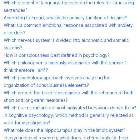
Which element of language focuses on the rules for structuring
sentences?
According to Freud, what is the primary function of dreams?
What is a common emotional response associated with anxiety
disorders?
Which nervous system is divided into autonomic and somatic
systems?
How is consciousness best defined in psychology?
Which philosopher is famously associated with the phrase "I
think therefore I am"?
Which psychology approach involves analyzing the
organization of consciousness elements?
Which area of the brain is associated with the retention of both
short and long-term memories?
Which brain structure do most motivated behaviors derive from?
In cognitive psychology, which method is generally rejected as
valid for investigation?
What role does the hippocampus play in the limbic system?
In psychological research, what does 'external validity' help