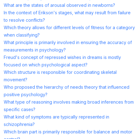
What are the states of arousal observed in newborns?
In the context of Erikson's stages, what may result from failure
to resolve conflicts?
Which theory allows for different levels of fitness for a category
when classifying?
What principle is primarily involved in ensuring the accuracy of
measurements in psychology?
Freud's concept of repressed wishes in dreams is mostly
focused on which psychological aspect?
Which structure is responsible for coordinating skeletal
movement?
Who proposed the hierarchy of needs theory that influenced
positive psychology?
What type of reasoning involves making broad inferences from
specific cases?
What kind of symptoms are typically represented in
schizophrenia?
Which brain part is primarily responsible for balance and motor