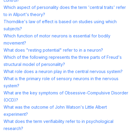
control?
Which aspect of personality does the term 'central traits' refer
to in Allport's theory?
Thorndike's law of effect is based on studies using which
subjects?
Which function of motor neurons is essential for bodily
movement?
What does "resting potential" refer to in a neuron?
Which of the following represents the three parts of Freud's
structural model of personality?
What role does a neuron play in the central nervous system?
What is the primary role of sensory neurons in the nervous
system?
What are the key symptoms of Obsessive-Compulsive Disorder
(OCD)?
What was the outcome of John Watson's Little Albert
experiment?
What does the term verifiability refer to in psychological
research?