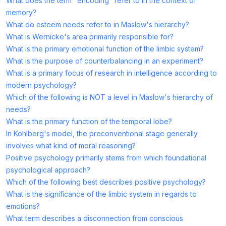
What does the term "encoding" refer to in the context of
memory?
What do esteem needs refer to in Maslow's hierarchy?
What is Wernicke's area primarily responsible for?
What is the primary emotional function of the limbic system?
What is the purpose of counterbalancing in an experiment?
What is a primary focus of research in intelligence according to
modern psychology?
Which of the following is NOT a level in Maslow's hierarchy of
needs?
What is the primary function of the temporal lobe?
In Kohlberg's model, the preconventional stage generally
involves what kind of moral reasoning?
Positive psychology primarily stems from which foundational
psychological approach?
Which of the following best describes positive psychology?
What is the significance of the limbic system in regards to
emotions?
What term describes a disconnection from conscious