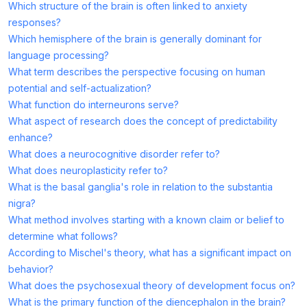
Which structure of the brain is often linked to anxiety
responses?
Which hemisphere of the brain is generally dominant for
language processing?
What term describes the perspective focusing on human
potential and self-actualization?
What function do interneurons serve?
What aspect of research does the concept of predictability
enhance?
What does a neurocognitive disorder refer to?
What does neuroplasticity refer to?
What is the basal ganglia's role in relation to the substantia
nigra?
What method involves starting with a known claim or belief to
determine what follows?
According to Mischel's theory, what has a significant impact on
behavior?
What does the psychosexual theory of development focus on?
What is the primary function of the diencephalon in the brain?