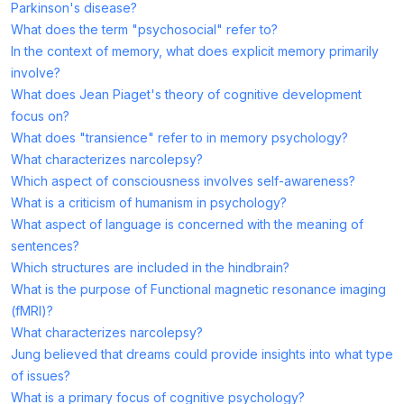
Parkinson's disease?
What does the term "psychosocial" refer to?
In the context of memory, what does explicit memory primarily
involve?
What does Jean Piaget's theory of cognitive development
focus on?
What does "transience" refer to in memory psychology?
What characterizes narcolepsy?
Which aspect of consciousness involves self-awareness?
What is a criticism of humanism in psychology?
What aspect of language is concerned with the meaning of
sentences?
Which structures are included in the hindbrain?
What is the purpose of Functional magnetic resonance imaging
(fMRI)?
What characterizes narcolepsy?
Jung believed that dreams could provide insights into what type
of issues?
What is a primary focus of cognitive psychology?