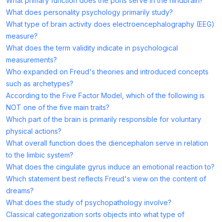
What primary function does the pons serve in the hindbrain?
What does personality psychology primarily study?
What type of brain activity does electroencephalography (EEG)
measure?
What does the term validity indicate in psychological
measurements?
Who expanded on Freud's theories and introduced concepts
such as archetypes?
According to the Five Factor Model, which of the following is
NOT one of the five main traits?
Which part of the brain is primarily responsible for voluntary
physical actions?
What overall function does the diencephalon serve in relation
to the limbic system?
What does the cingulate gyrus induce an emotional reaction to?
Which statement best reflects Freud's view on the content of
dreams?
What does the study of psychopathology involve?
Classical categorization sorts objects into what type of